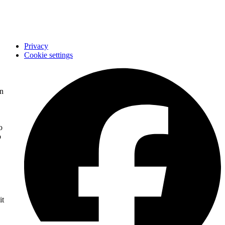
Imprint
STC
Privacy
Cookie settings
on
o
o
it