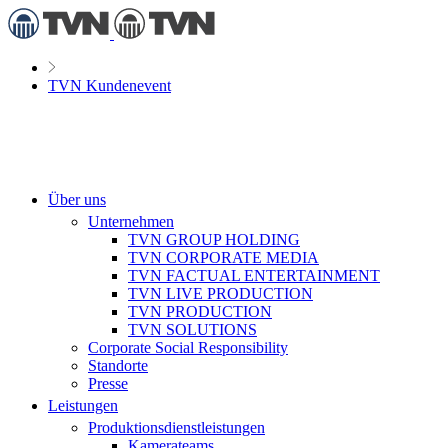
TVN Kundenevent
Über uns
Unternehmen
TVN GROUP HOLDING
TVN CORPORATE MEDIA
TVN FACTUAL ENTERTAINMENT
TVN LIVE PRODUCTION
TVN PRODUCTION
TVN SOLUTIONS
Corporate Social Responsibility
Standorte
Presse
Leistungen
Produktionsdienstleistungen
Kamerateams