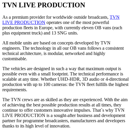
TVN LIVE PRODUCTION
As a premium provider for worldwide outside broadcasts,
TVN
LIVE PRODUCTION
operates one of the most powerful
production fleets in Europe, with currently eleven OB vans (each
plus equipment truck) and 13 SNG units.
All mobile units are based on concepts developed by TVN
engineers. The technology in all our OB vans follows a consistent
technical architecture, is modular, networked and highly
customisable.
The vehicles are designed in such a way that maximum output is
possible even with a small footprint. The technical performance is
scalable at any time. Whether UHD-HDR, 3D audio or 4-directional
production with up to 100 cameras: the TVN fleet fulfills the highest
requirements.
The TVN crews are as skilled as they are experienced. With the aim
of achieving the best possible production results at all times, they
continue to offer customers innovative impulses. That´s why TVN
LIVE PRODUCTION is a sought-after business and development
partner for programme broadcasters, manufacturers and developers
thanks to its high level of innovation.