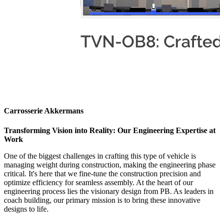
Carrosserie Akkermans
Transforming Vision into Reality: Our Engineering Expertise at
Work
One of the biggest challenges in crafting this type of vehicle is
managing weight during construction, making the engineering phase
critical. It's here that we fine-tune the construction precision and
optimize efficiency for seamless assembly. At the heart of our
engineering process lies the visionary design from PB. As leaders in
coach building, our primary mission is to bring these innovative
designs to life.