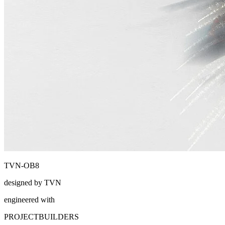
TVN-OB8
designed by TVN
engineered with
PROJECTBUILDERS