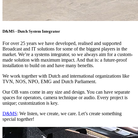
D&MS - Dutch System Integrator
For over 25 years we have developed, realised and supported
Broadcast and IT solutions for some of the biggest players in the
market. We’re a systems integrator, so we always aim for a custom-
made solution with maximum impact. And that is: a future-proof
installation to build on and have many benefits.
We work together with Dutch and international organizations like
TVN, NOS, NPO, EMG and Dutch Parliament.
Our OB vans come in any size and design. You can have separate
spaces for operators, camera technique or audio. Every project is
unique; customization is key.
D&MS
: We listen, we create, we care. Let’s create something
special together!