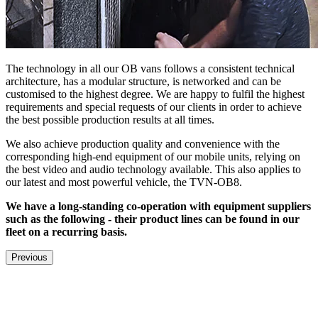
The technology in all our OB vans follows a consistent technical
architecture, has a modular structure, is networked and can be
customised to the highest degree. We are happy to fulfil the highest
requirements and special requests of our clients in order to achieve
the best possible production results at all times.
We also achieve production quality and convenience with the
corresponding high-end equipment of our mobile units, relying on
the best video and audio technology available. This also applies to
our latest and most powerful vehicle, the TVN-OB8.
We have a long-standing co-operation with equipment suppliers
such as the following - their product lines can be found in our
fleet on a recurring basis.
Previous