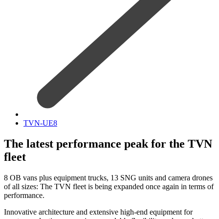
TVN-UE8
The latest performance peak for the TVN
fleet
8 OB vans plus equipment trucks, 13 SNG units and camera drones
of all sizes: The TVN fleet is being expanded once again in terms of
performance.
Innovative architecture and extensive high-end equipment for