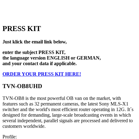
PRESS KIT
Just klick the email link below,
enter the subject PRESS KIT,
the language version ENGLISH or GERMAN,
and your contact data if applicable.
ORDER YOUR PRESS KIT HERE!
TVN-OB8UHD
TVN-OB8 is the most powerful OB van on the market, with
features such as 32 permanent cameras, the latest Sony MLS-X1
switcher and the world's most efficient router operating in 12G. It´s
designed for demanding, large-scale broadcasting events in which
several independent, parallel signals are processed and delivered to
customers worldwide.
Profile: