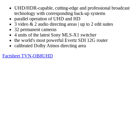
UHD/HDR-capable, cutting-edge and professional broadcast
technology with corresponding back-up systems
parallel operation of UHD and HD
3 video & 2 audio directing areas | up to 2 edit suites
32 permanent cameras
4 units of the latest Sony MLS-X1 switcher
the world's most powerful Evertz SDI 12G router
calibrated Dolby Atmos directing area
Factsheet TVN-OB8UHD