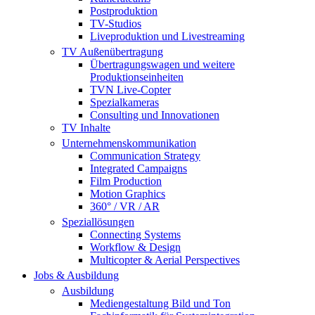
Postproduktion
TV-Studios
Liveproduktion und Livestreaming
TV Außenübertragung
Übertragungswagen und weitere
Produktionseinheiten
TVN Live-Copter
Spezialkameras
Consulting und Innovationen
TV Inhalte
Unternehmenskommunikation
Communication Strategy
Integrated Campaigns
Film Production
Motion Graphics
360° / VR / AR
Speziallösungen
Connecting Systems
Workflow & Design
Multicopter & Aerial Perspectives
Jobs & Ausbildung
Ausbildung
Mediengestaltung Bild und Ton