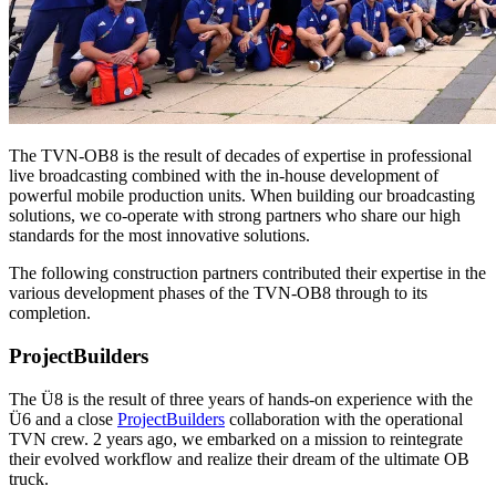
The TVN-OB8 is the result of decades of expertise in professional
live broadcasting combined with the in-house development of
powerful mobile production units. When building our broadcasting
solutions, we co-operate with strong partners who share our high
standards for the most innovative solutions.
The following construction partners contributed their expertise in the
various development phases of the TVN-OB8 through to its
completion.
ProjectBuilders
The Ü8 is the result of three years of hands-on experience with the
Ü6 and a close
ProjectBuilders
collaboration with the operational
TVN crew. 2 years ago, we embarked on a mission to reintegrate
their evolved workflow and realize their dream of the ultimate OB
truck.