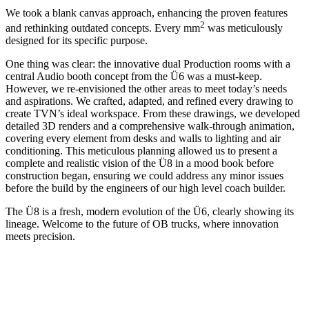
We took a blank canvas approach, enhancing the proven features
2
and rethinking outdated concepts. Every mm
was meticulously
designed for its specific purpose.
One thing was clear: the innovative dual Production rooms with a
central Audio booth concept from the Ü6 was a must-keep.
However, we re-envisioned the other areas to meet today’s needs
and aspirations. We crafted, adapted, and refined every drawing to
create TVN’s ideal workspace. From these drawings, we developed
detailed 3D renders and a comprehensive walk-through animation,
covering every element from desks and walls to lighting and air
conditioning. This meticulous planning allowed us to present a
complete and realistic vision of the Ü8 in a mood book before
construction began, ensuring we could address any minor issues
before the build by the engineers of our high level coach builder.
The Ü8 is a fresh, modern evolution of the Ü6, clearly showing its
lineage. Welcome to the future of OB trucks, where innovation
meets precision.