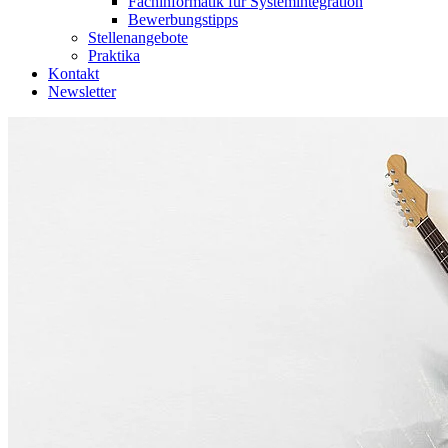
Fachinformatik für Systemintegration
Bewerbungstipps
Stellenangebote
Praktika
Kontakt
Newsletter