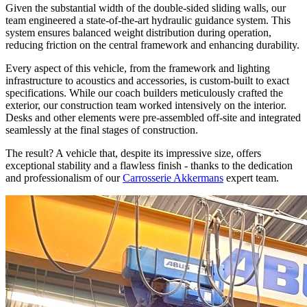
Given the substantial width of the double-sided sliding walls, our
team engineered a state-of-the-art hydraulic guidance system. This
system ensures balanced weight distribution during operation,
reducing friction on the central framework and enhancing durability.
Every aspect of this vehicle, from the framework and lighting
infrastructure to acoustics and accessories, is custom-built to exact
specifications. While our coach builders meticulously crafted the
exterior, our construction team worked intensively on the interior.
Desks and other elements were pre-assembled off-site and integrated
seamlessly at the final stages of construction.
The result? A vehicle that, despite its impressive size, offers
exceptional stability and a flawless finish - thanks to the dedication
and professionalism of our
Carrosserie Akkermans
expert team.