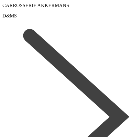
CARROSSERIE AKKERMANS
D&MS