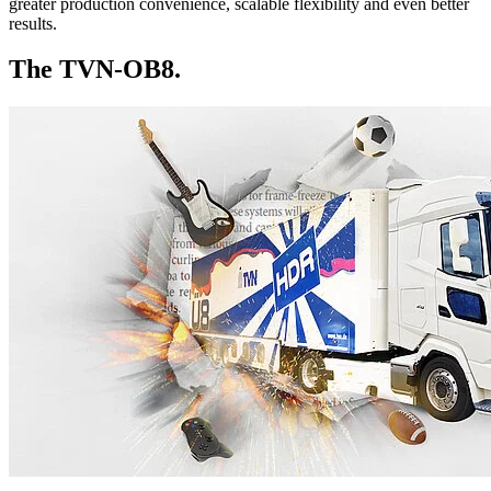
greater production convenience, scalable flexibility and even better
results.
The TVN-OB8.